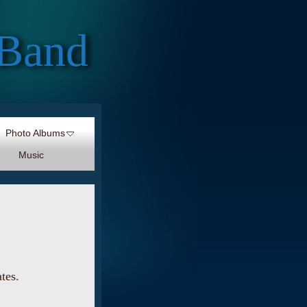
 Band
Photo Albums
Music
ates.