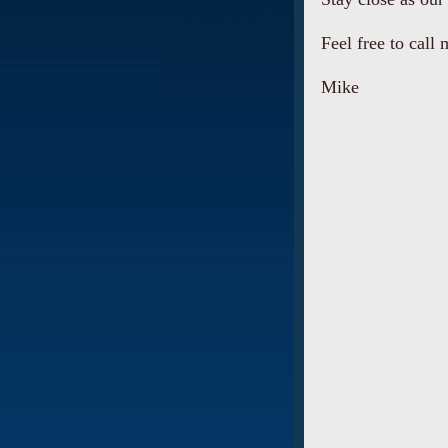
Feel free to call 
Mike