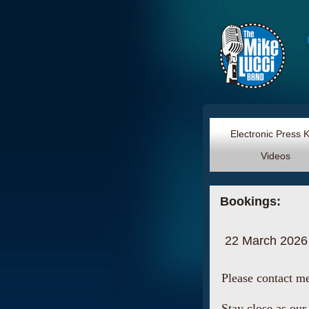
Electronic Press 
Videos
Bookings:
22 March 2026
Please contact m
Stay close as our