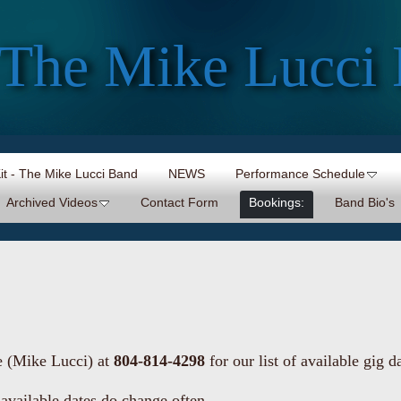
The Mike Lucci
Kit - The Mike Lucci Band
NEWS
Performance Schedule
Archived Videos
Contact Form
Bookings:
Band Bio's
e (Mike Lucci) at
804-814-4298
for our list of available gig d
 available dates do change often.