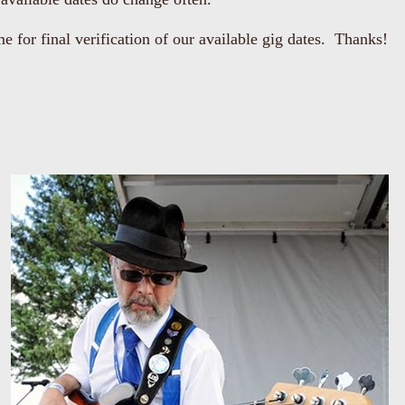
me for final verification of our available gig dates. Thanks!