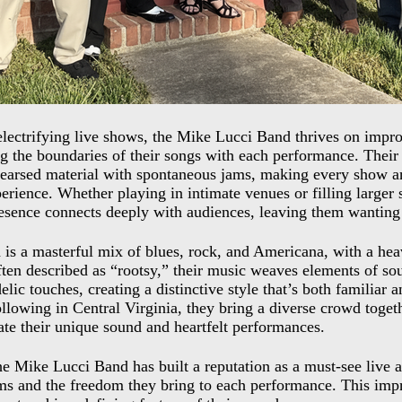
lectrifying live shows, the Mike Lucci Band thrives on impro
g the boundaries of their songs with each performance. Their 
earsed material with spontaneous jams, making every show a
erience. Whether playing in intimate venues or filling larger s
esence connects deeply with audiences, leaving them wanting
 is a masterful mix of blues, rock, and Americana, with a he
ten described as “rootsy,” their music weaves elements of soul
lic touches, creating a distinctive style that’s both familiar a
ollowing in Central Virginia, they bring a diverse crowd togeth
te their unique sound and heartfelt performances.
he Mike Lucci Band has built a reputation as a must-see live 
ms and the freedom they bring to each performance. This impr