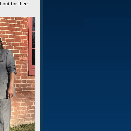
 out for their