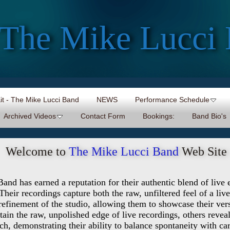
The Mike Lucci
Kit - The Mike Lucci Band
NEWS
Performance Schedule
Archived Videos
Contact Form
Bookings:
Band Bio's
Welcome to
The Mike Lucci Band
Web Site
nd has earned a reputation for their authentic blend of live
 Their recordings capture both the raw, unfiltered feel of a li
refinement of the studio, allowing them to showcase their vers
ain the raw, unpolished edge of live recordings, others revea
ch, demonstrating their ability to balance spontaneity with ca