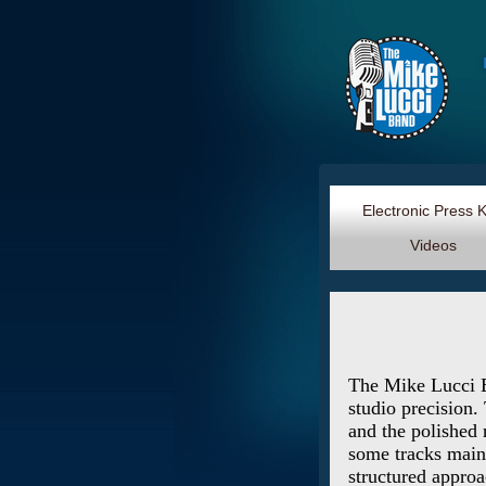
Electronic Press 
Videos
The Mike Lucci Ba
studio precision.
and the polished 
some tracks maint
structured approa