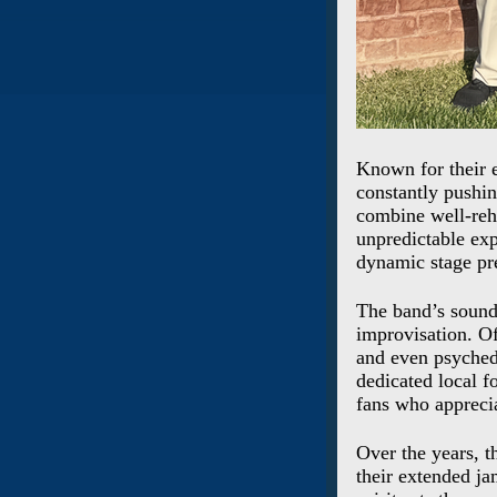
Known for their e
constantly pushin
combine well-reh
unpredictable exp
dynamic stage pr
The band’s sound
improvisation. Of
and even psychede
dedicated local f
fans who apprecia
Over the years, t
their extended ja