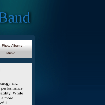
 Band
Photo Albums
Music
 energy and
ve performance
atility. While
l a more
reful