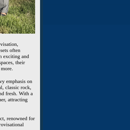
visation,
sets often
n exciting and
paces, their
 more.
avy emphasis on
, classic rock,
nd fresh. With a
er, attracting
act, renowned for
ovisational