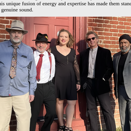
is unique fusion of energy and expertise has made them stand
 genuine sound.