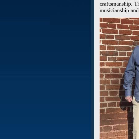
craftsmanship. Th
musicianship and