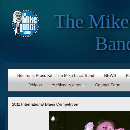
The Mike
Ban
Electronic Press Kit - The Mike Lucci Band
NEWS
Pe
Videos
Archived Videos
Contact Form
2011 International Blues Competition