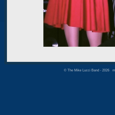
© The Mike Lucci Band - 2026 m