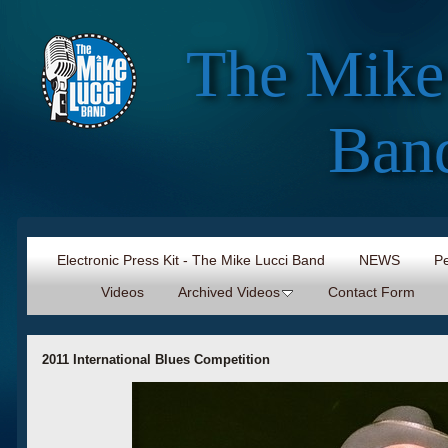
The Mike
Ban
Electronic Press Kit - The Mike Lucci Band
NEWS
Pe
Videos
Archived Videos
Contact Form
2011 International Blues Competition