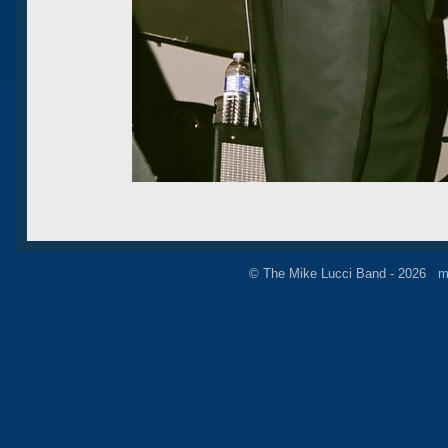
© The Mike Lucci Band - 2026 m