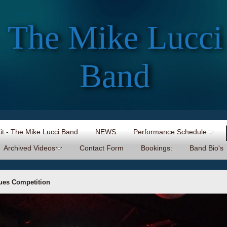
The Mike Lucci
Band
Kit - The Mike Lucci Band
NEWS
Performance Schedule
Archived Videos
Contact Form
Bookings:
Band Bio's
lues Competition