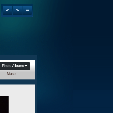
Photo Albums
Music