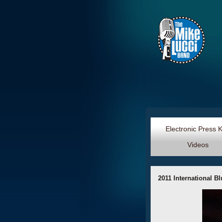
Electronic Press 
Videos
2011 International B