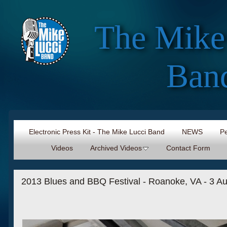
The Mike
Ban
Electronic Press Kit - The Mike Lucci Band
NEWS
Pe
Videos
Archived Videos
Contact Form
2013 Blues and BBQ Festival - Roanoke, VA - 3 Au