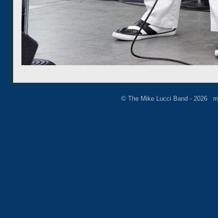
© The Mike Lucci Band - 2026 m