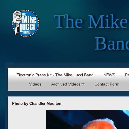
The Mike
Ban
Electronic Press Kit - The Mike Lucci Band
NEWS
Pe
Videos
Archived Videos
Contact Form
Photo by Chandler Moulton