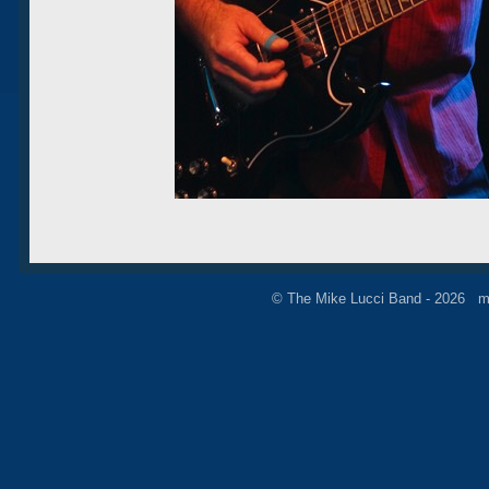
© The Mike Lucci Band - 2026 m