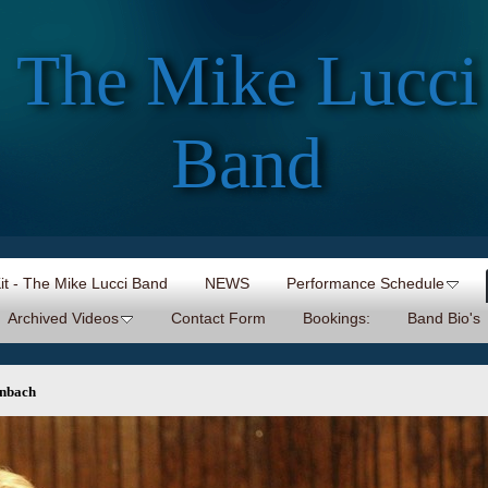
The Mike Lucci
Band
Kit - The Mike Lucci Band
NEWS
Performance Schedule
Archived Videos
Contact Form
Bookings:
Band Bio's
enbach