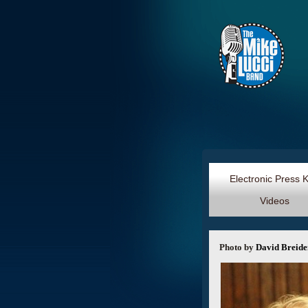
Electronic Press 
Videos
Photo by
David Breid