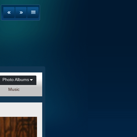
Photo Albums
Music