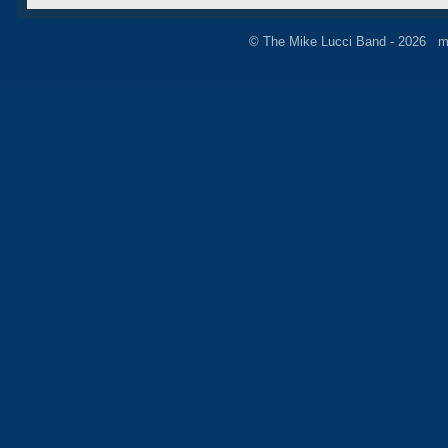
© The Mike Lucci Band - 2026 m