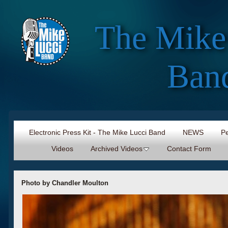
The Mike
Ban
Electronic Press Kit - The Mike Lucci Band
NEWS
Pe
Videos
Archived Videos
Contact Form
Photo by Chandler Moulton