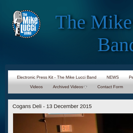
The Mike
Ban
Electronic Press Kit - The Mike Lucci Band
NEWS
Pe
Videos
Archived Videos
Contact Form
Cogans Deli - 13 December 2015