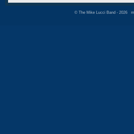
© The Mike Lucci Band - 2026 m