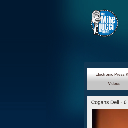
Electronic Press 
Videos
Cogans Deli - 6