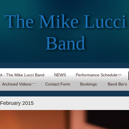
The Mike Lucci
Band
Kit - The Mike Lucci Band
NEWS
Performance Schedule
Archived Videos
Contact Form
Bookings:
Band Bio's
 February 2015