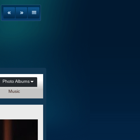
Photo Albums
Music