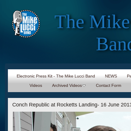
The Mike
Ban
Electronic Press Kit - The Mike Lucci Band
NEWS
Pe
Videos
Archived Videos
Contact Form
Conch Republic at Rocketts Landing- 16 June 2013