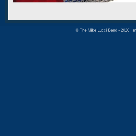
© The Mike Lucci Band - 2026 m