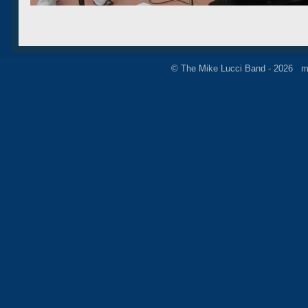
© The Mike Lucci Band - 2026 m