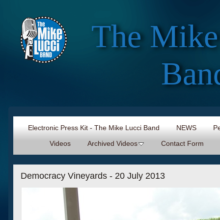
The Mike
Ban
Electronic Press Kit - The Mike Lucci Band
NEWS
Pe
Videos
Archived Videos
Contact Form
Democracy Vineyards - 20 July 2013