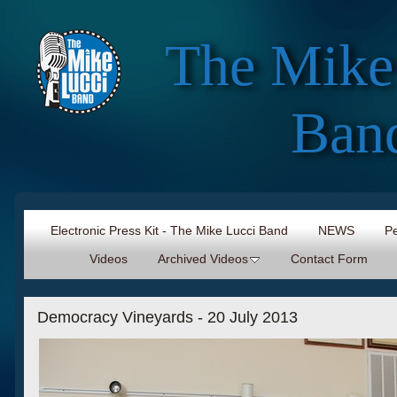
The Mike
Ban
Electronic Press Kit - The Mike Lucci Band
NEWS
Pe
Videos
Archived Videos
Contact Form
Democracy Vineyards - 20 July 2013