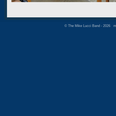
© The Mike Lucci Band - 2026 m