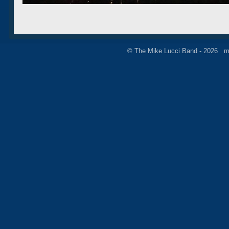
© The Mike Lucci Band - 2026 m