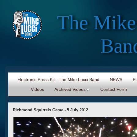
The Mike
Ban
Electronic Press Kit - The Mike Lucci Band
NEWS
Pe
Videos
Archived Videos
Contact Form
Richmond Squirrels Game - 5 July 2012