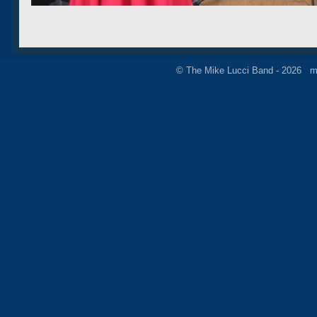
© The Mike Lucci Band - 2026 m