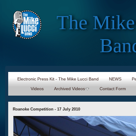
The Mike
Ban
Electronic Press Kit - The Mike Lucci Band
NEWS
Pe
Videos
Archived Videos
Contact Form
Roanoke Competition - 17 July 2010