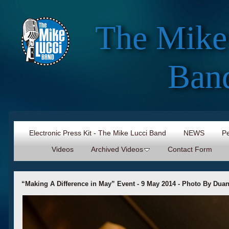
The Mike
Ban
Electronic Press Kit - The Mike Lucci Band
NEWS
Pe
Videos
Archived Videos
Contact Form
“Making A Difference in May” Event - 9 May 2014 - Photo By Dua