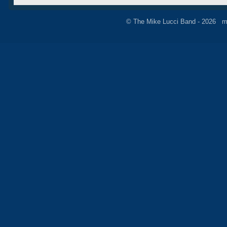
© The Mike Lucci Band - 2026 m