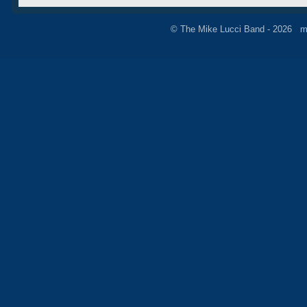
© The Mike Lucci Band - 2026 m