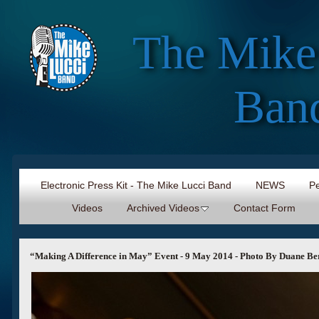
The Mike
Ban
Electronic Press Kit - The Mike Lucci Band
NEWS
Pe
Videos
Archived Videos
Contact Form
“Making A Difference in May” Event - 9 May 2014 - Photo By Duane Be