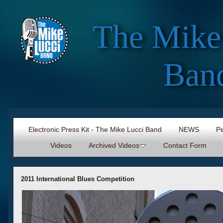
The Mike
Ban
Electronic Press Kit - The Mike Lucci Band
NEWS
Pe
Videos
Archived Videos
Contact Form
2011 International Blues Competition