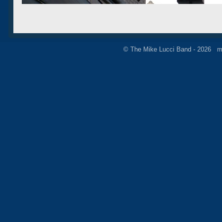
© The Mike Lucci Band - 2026 m