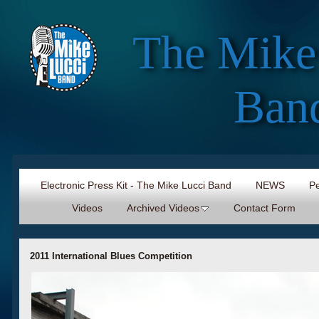
The Mike
Ban
Electronic Press Kit - The Mike Lucci Band
NEWS
Pe
Videos
Archived Videos
Contact Form
2011 International Blues Competition