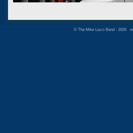
© The Mike Lucci Band - 2026 m