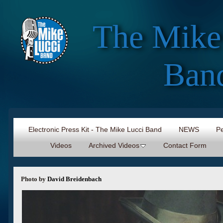
The Mike
Ban
Electronic Press Kit - The Mike Lucci Band
NEWS
Pe
Videos
Archived Videos
Contact Form
Photo by
David Breidenbach