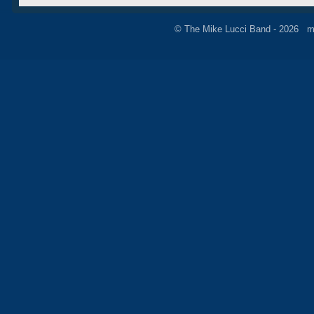
© The Mike Lucci Band - 2026 m