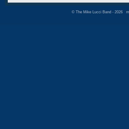
© The Mike Lucci Band - 2026 m