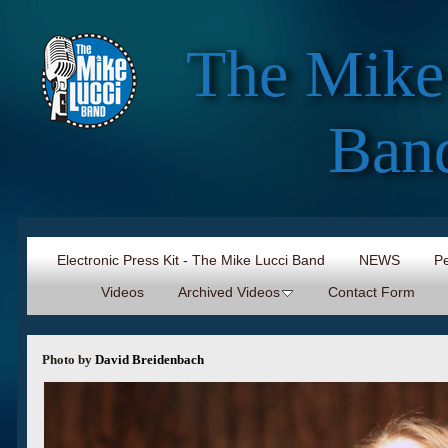
The Mike
Ban
Electronic Press Kit - The Mike Lucci Band
NEWS
Pe
Videos
Archived Videos
Contact Form
Photo by
David Breidenbach