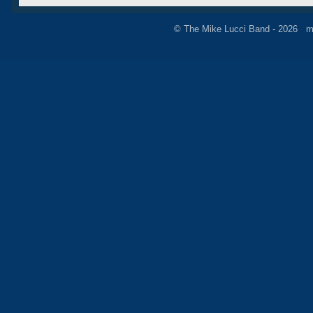
© The Mike Lucci Band - 2026 m