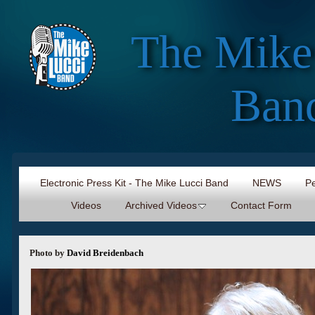
The Mike
Ban
Electronic Press Kit - The Mike Lucci Band
NEWS
Pe
Videos
Archived Videos
Contact Form
Photo by
David Breidenbach