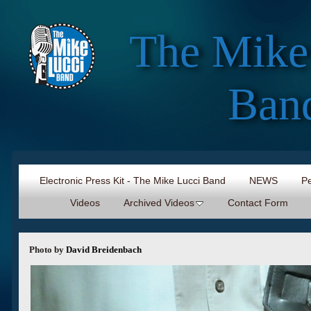
The Mike
Ban
Electronic Press Kit - The Mike Lucci Band
NEWS
Pe
Videos
Archived Videos
Contact Form
Photo by
David Breidenbach