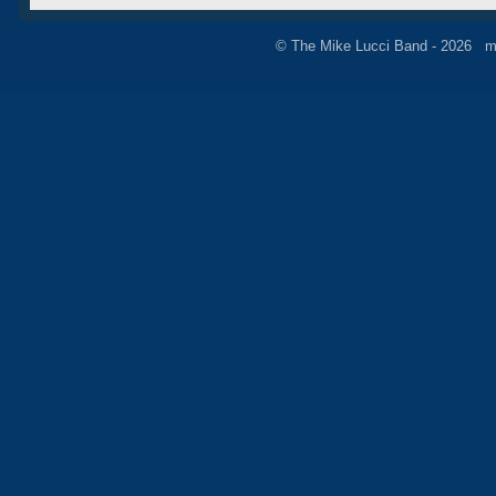
© The Mike Lucci Band - 2026 m