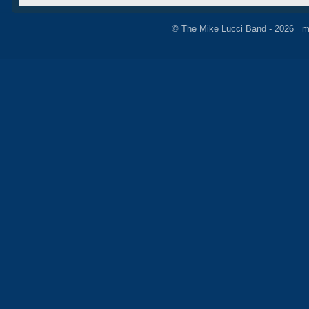
© The Mike Lucci Band - 2026 m