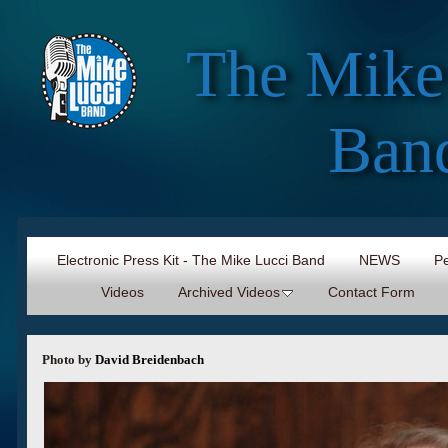
The Mike
Ban
Electronic Press Kit - The Mike Lucci Band
NEWS
Pe
Videos
Archived Videos
Contact Form
Photo by
David Breidenbach