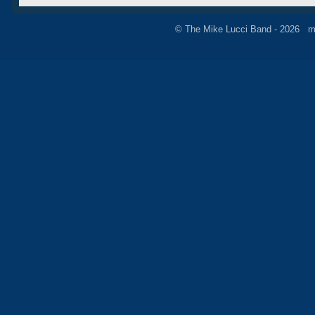
© The Mike Lucci Band - 2026 m