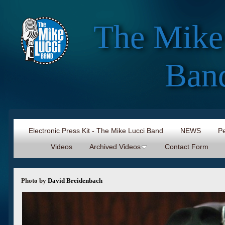
The Mike
Ban
Electronic Press Kit - The Mike Lucci Band
NEWS
Pe
Videos
Archived Videos
Contact Form
Photo by
David Breidenbach