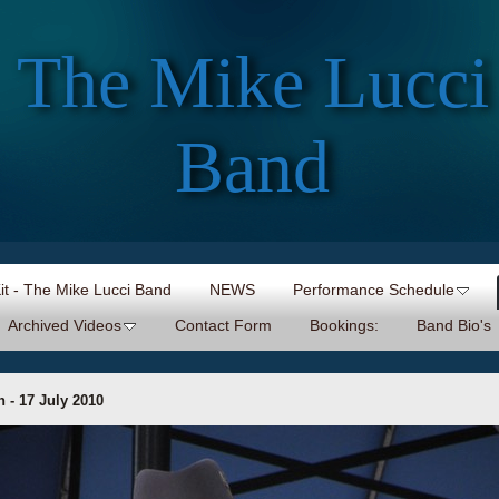
The Mike Lucci
Band
Kit - The Mike Lucci Band
NEWS
Performance Schedule
Archived Videos
Contact Form
Bookings:
Band Bio's
 - 17 July 2010