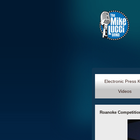
Electronic Press 
Videos
Roanoke Competition