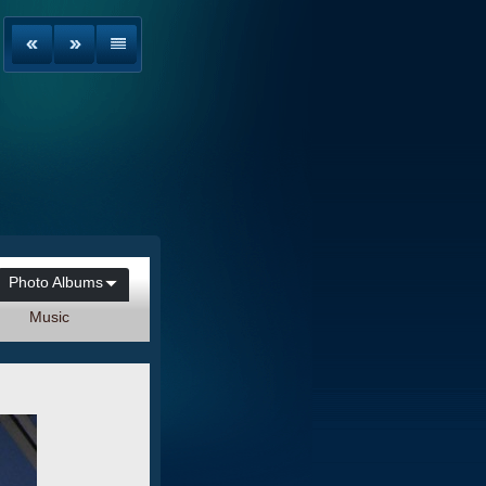
Photo Albums
Music