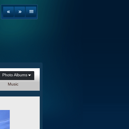
Photo Albums
Music