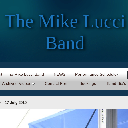
The Mike Lucci
Band
Kit - The Mike Lucci Band
NEWS
Performance Schedule
Archived Videos
Contact Form
Bookings:
Band Bio's
 - 17 July 2010