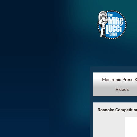
Electronic Press 
Videos
Roanoke Competition