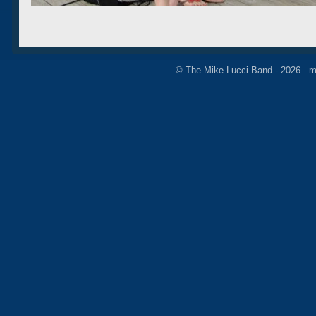
© The Mike Lucci Band - 2026 m