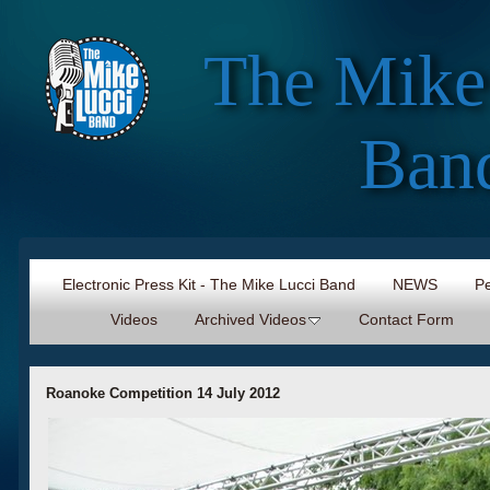
The Mike
Ban
Electronic Press Kit - The Mike Lucci Band
NEWS
Pe
Videos
Archived Videos
Contact Form
Roanoke Competition 14 July 2012