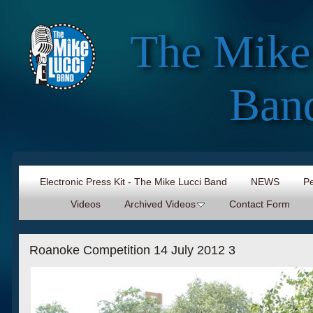
The Mike
Ban
Electronic Press Kit - The Mike Lucci Band
NEWS
Pe
Videos
Archived Videos
Contact Form
Roanoke Competition 14 July 2012 3