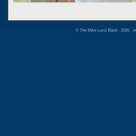
© The Mike Lucci Band - 2026 m