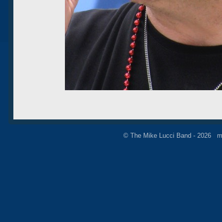
© The Mike Lucci Band - 2026 m