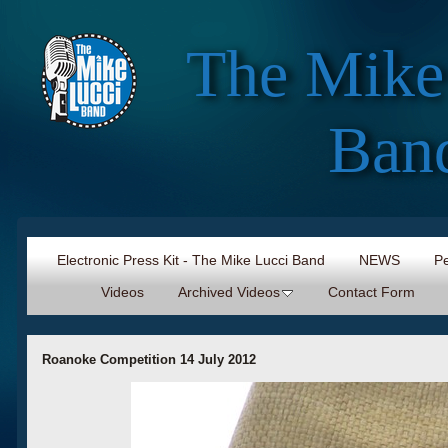
The Mike
Ban
Electronic Press Kit - The Mike Lucci Band
NEWS
Pe
Videos
Archived Videos
Contact Form
Roanoke Competition 14 July 2012