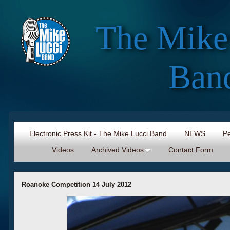
The Mike
Ban
Electronic Press Kit - The Mike Lucci Band
NEWS
Pe
Videos
Archived Videos
Contact Form
Roanoke Competition 14 July 2012