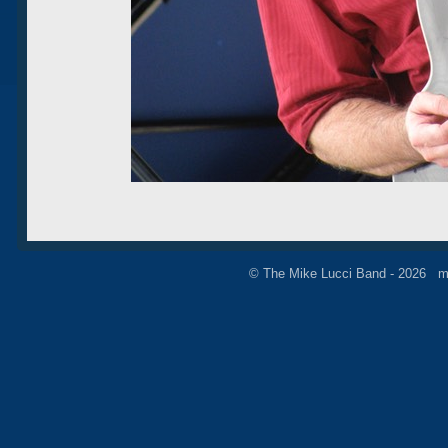
© The Mike Lucci Band - 2026 m