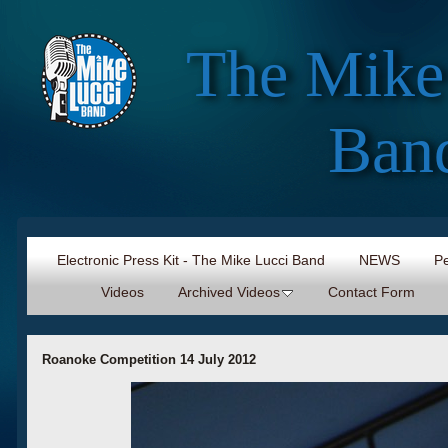
The Mike
Ban
Electronic Press Kit - The Mike Lucci Band
NEWS
Pe
Videos
Archived Videos
Contact Form
Roanoke Competition 14 July 2012