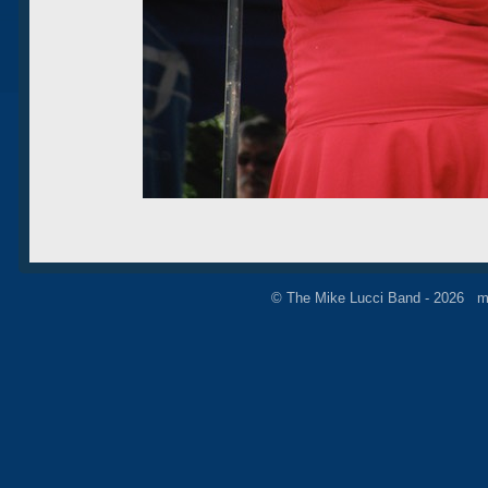
© The Mike Lucci Band - 2026 m